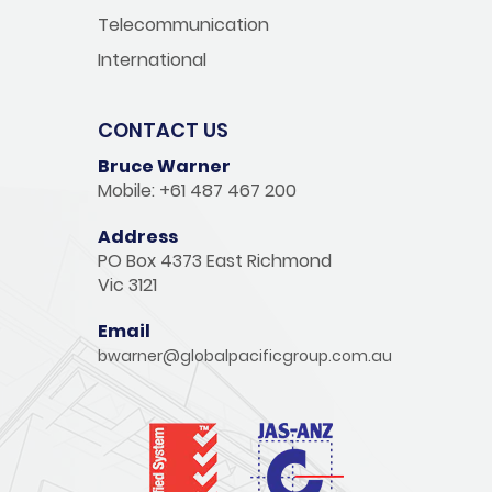
Telecommunication
International
CONTACT US
Bruce Warner
Mobile: +61 487 467 200
Address
PO Box 4373 East Richmond
Vic 3121
Email
bwarner@globalpacificgroup.com.au