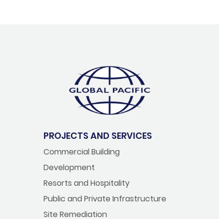
PROJECTS AND SERVICES
Commercial Building
Development
Resorts and Hospitality
Public and Private Infrastructure
Site Remediation