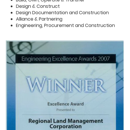
Design & Construct
Design Documentation and Construction
Alliance & Partnering
Engineering, Procurement and Construction