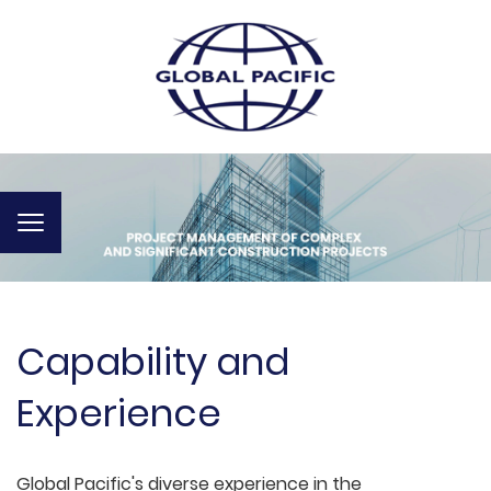
Toggle
navigation
Capability and
Experience
Global Pacific's diverse experience in the