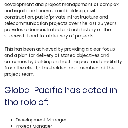
development and project management of complex
and significant commercial buildings, civil
construction, public/private infrastructure and
telecommunication projects over the last 25 years
provides a demonstrated and rich history of the
successful and total delivery of projects.
This has been achieved by providing a clear focus
and a plan for delivery of stated objectives and
outcomes by building on trust, respect and credibility
from the client, stakeholders and members of the
project team.
Global Pacific has acted in
the role of:
Development Manager
Project Manager