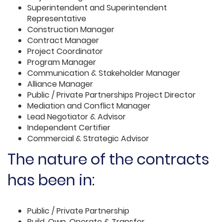
Superintendent and Superintendent
Representative
Construction Manager
Contract Manager
Project Coordinator
Program Manager
Communication & Stakeholder Manager
Alliance Manager
Public / Private Partnerships Project Director
Mediation and Conflict Manager
Lead Negotiator & Advisor
Independent Certifier
Commercial & Strategic Advisor
The nature of the contracts
has been in:
Public / Private Partnership
Build, Own, Operate & Transfer