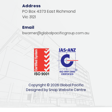
Address
PO Box 4373 East Richmond
Vic 3121
Email
bwarner@globalpacificgroup.com.au
Copyright © 2026 Global Pacific
Designed by
Snap Website Centre