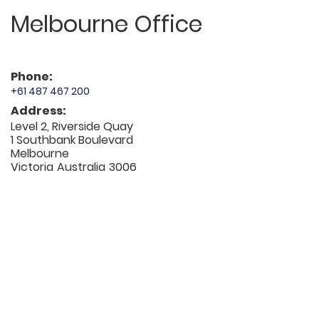
Melbourne Office
Phone:
+61 487 467 200
Address:
Level 2, Riverside Quay
1 Southbank Boulevard
Melbourne
Victoria
Australia
3006