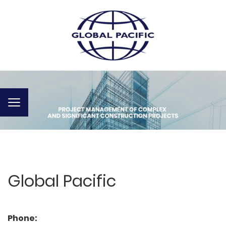
Toggle
navigation
Global Pacific
Phone: