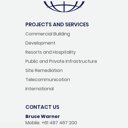
PROJECTS AND SERVICES
Commercial Building
Development
Resorts and Hospitality
Public and Private Infrastructure
Site Remediation
Telecommunication
International
CONTACT US
Bruce Warner
Mobile: +61 487 467 200