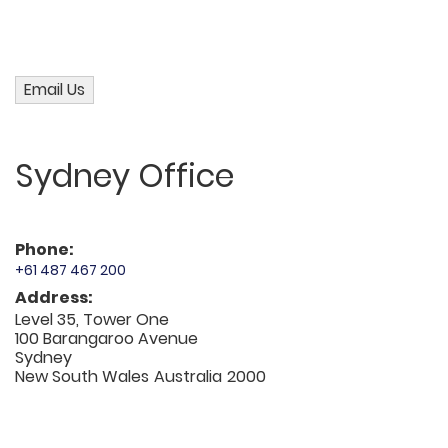
Sydney Office
Phone:
+61 487 467 200
Address:
Level 35, Tower One
100 Barangaroo Avenue
Sydney
New South Wales
Australia
2000