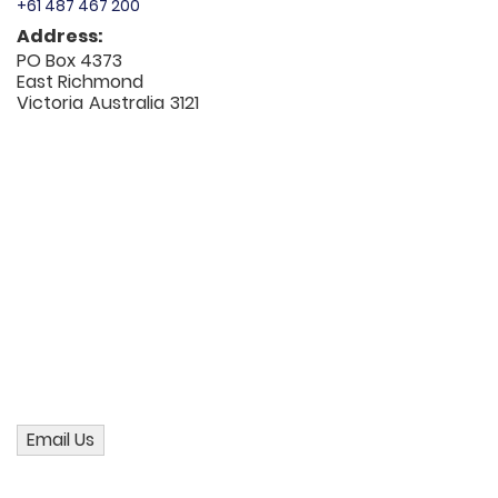
+61 487 467 200
Address:
PO Box 4373
East Richmond
Victoria
Australia
3121