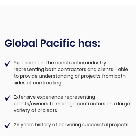
Global Pacific has:
Experience in the construction industry
representing both contractors and clients - able
to provide understanding of projects from both
sides of contracting
Extensive experience representing
clients/owners to manage contractors on a large
variety of projects
25 years history of delivering successful projects