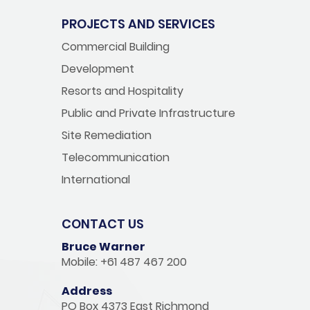
PROJECTS AND SERVICES
Commercial Building
Development
Resorts and Hospitality
Public and Private Infrastructure
Site Remediation
Telecommunication
International
CONTACT US
Bruce Warner
Mobile: +61 487 467 200
Address
PO Box 4373 East Richmond