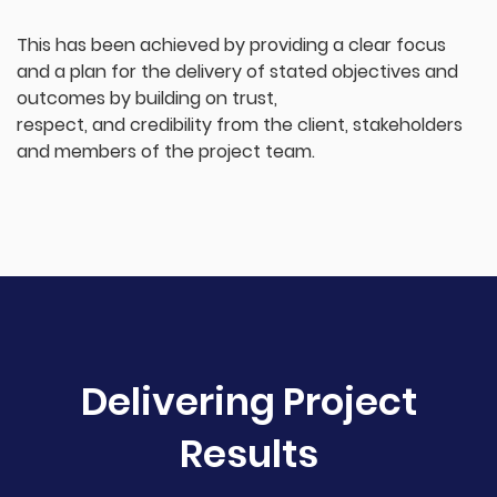
This has been achieved by providing a clear focus
and a plan for the delivery of stated objectives and
outcomes by building on trust,
respect, and credibility from the client, stakeholders
and members of the project team.
Delivering Project
Results