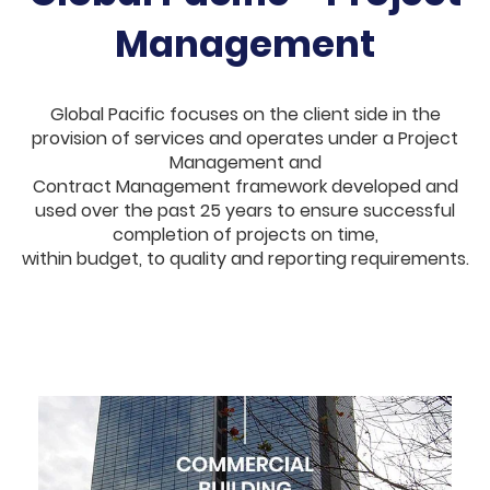
Management
Global Pacific focuses on the client side in the
provision of services and operates under a Project
Management and
Contract Management framework developed and
used over the past 25 years to ensure successful
completion of projects on time,
within budget, to quality and reporting requirements.