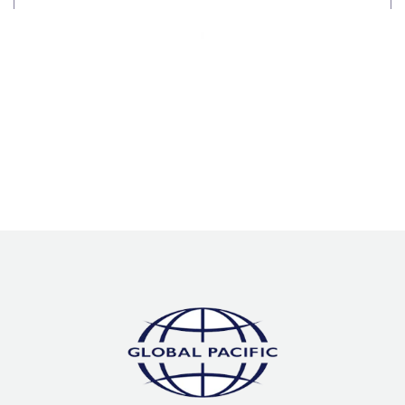
Processes