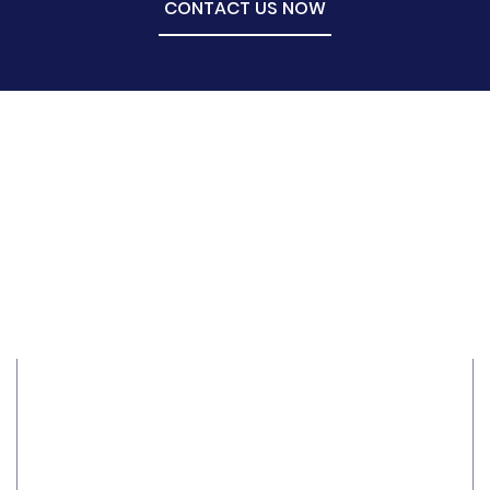
CONTACT US NOW
Ethics
Structured