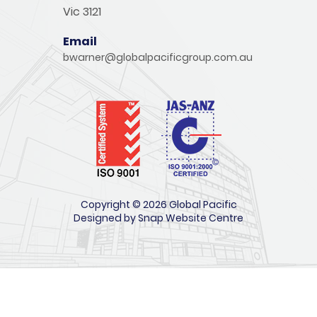
Vic 3121
Email
bwarner@globalpacificgroup.com.au
Copyright © 2026 Global Pacific
Designed by
Snap Website Centre