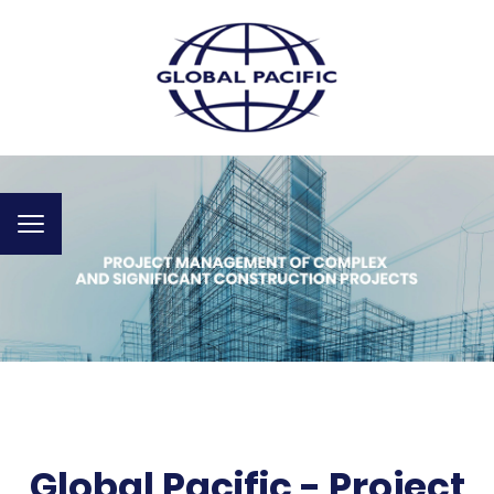
Toggle
navigation
Global Pacific - Project