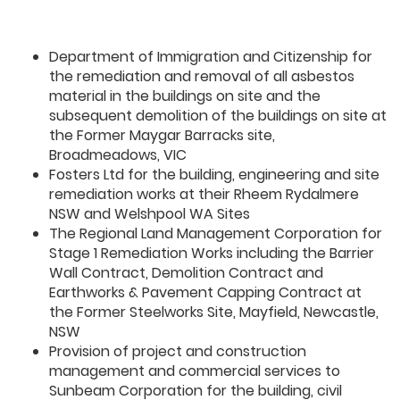
Department of Immigration and Citizenship for
the remediation and removal of all asbestos
material in the buildings on site and the
subsequent demolition of the buildings on site at
the Former Maygar Barracks site,
Broadmeadows, VIC
Fosters Ltd for the building, engineering and site
remediation works at their Rheem Rydalmere
NSW and Welshpool WA Sites
The Regional Land Management Corporation for
Stage 1 Remediation Works including the Barrier
Wall Contract, Demolition Contract and
Earthworks & Pavement Capping Contract at
the Former Steelworks Site, Mayfield, Newcastle,
NSW
Provision of project and construction
management and commercial services to
Sunbeam Corporation for the building, civil