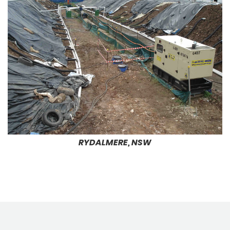
RYDALMERE, NSW