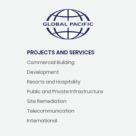
PROJECTS AND SERVICES
Commercial Building
Development
Resorts and Hospitality
Public and Private Infrastructure
Site Remediation
Telecommunication
International