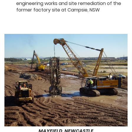
engineering works and site remediation of the
former factory site at Campsie, NSW
MAYFIELD, NEWCASTLE