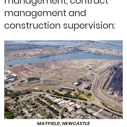
management, contract
management and
construction supervision:
MAYFIELD, NEWCASTLE