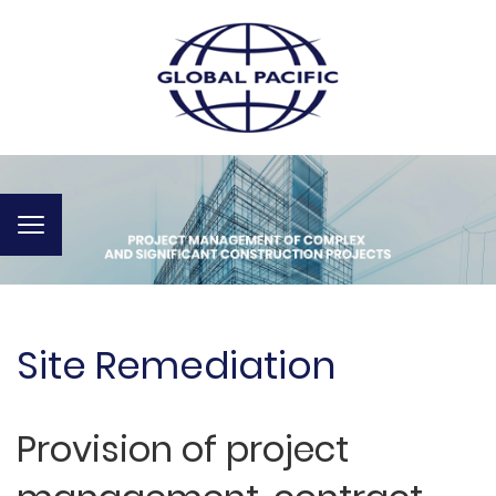
Toggle
navigation
Site Remediation
Provision of project