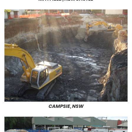
CAMPSIE, NSW