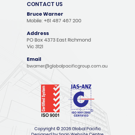
CONTACT US
Bruce Warner
Mobile: +61 487 467 200
Address
PO Box 4373 East Richmond
Vic 3121
Email
bwarner@globalpacificgroup.com.au
Copyright © 2026 Global Pacific
Designed by
Snap Website Centre